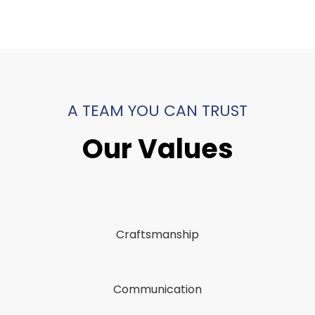
A TEAM YOU CAN TRUST
Our Values
Craftsmanship
Communication