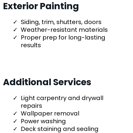
Exterior Painting
Siding, trim, shutters, doors
Weather-resistant materials
Proper prep for long-lasting
results
Additional Services
Light carpentry and drywall
repairs
Wallpaper removal
Power washing
Deck staining and sealing