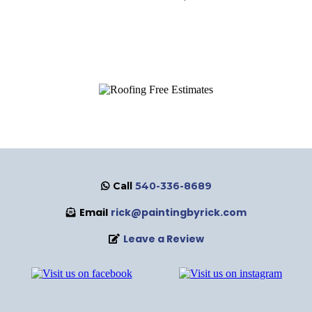
Call
540-336-8689
Email
rick@paintingbyrick.com
Leave a Review