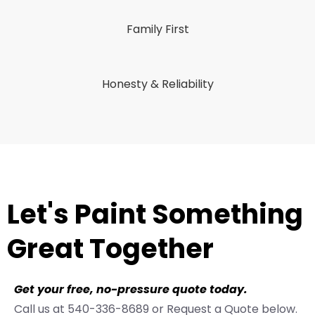
Family First
Honesty & Reliability
Let's Paint Something
Great Together
Get your free, no-pressure quote today.
Call us at 540-336-8689 or Request a Quote below.