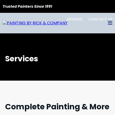
Trusted Painters Since 1991
REVIEWS
CONTACT US
Services
Complete Painting & More