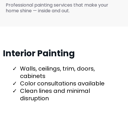
Professional painting services that make your
home shine — inside and out.
Interior Painting
Walls, ceilings, trim, doors,
cabinets
Color consultations available
Clean lines and minimal
disruption