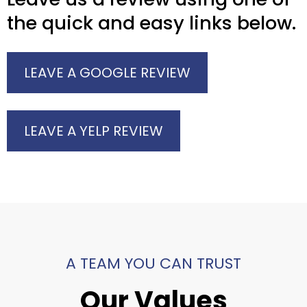
the quick and easy links below.
LEAVE A GOOGLE REVIEW
LEAVE A YELP REVIEW
A TEAM YOU CAN TRUST
Our Values