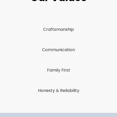
Craftsmanship
Communication
Family First
Honesty & Reliability