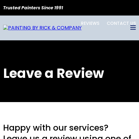
Trusted Painters Since 1991
REVIEWS
CONTACT US
Leave a Review
Happy with our services?
Leave us a review using one of