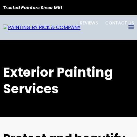
Trusted Painters Since 1991
REVIEWS
CONTACT US
Exterior Painting
Services