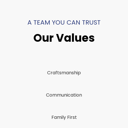
A TEAM YOU CAN TRUST
Our Values
Craftsmanship
Communication
Family First