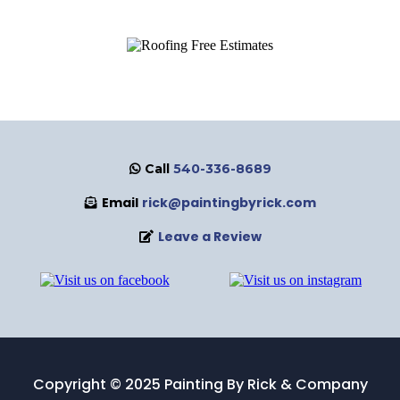
Call
540-336-8689
Email
rick@paintingbyrick.com
Leave a Review
Copyright © 2025 Painting By Rick & Company