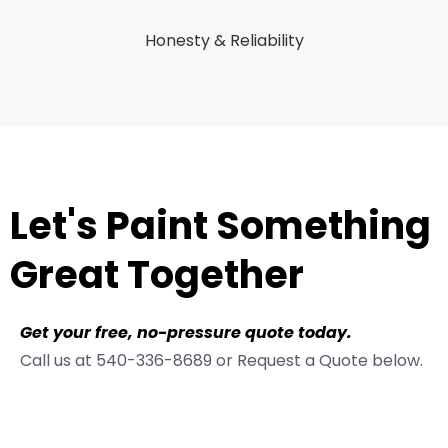
Honesty & Reliability
Let's Paint Something
Great Together
Get your free, no-pressure quote today.
Call us at 540-336-8689 or Request a Quote below.