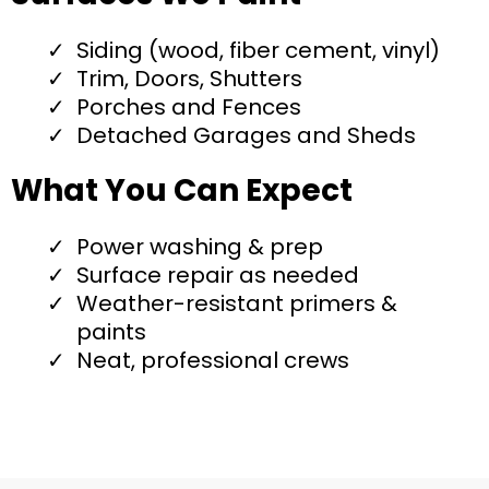
Siding (wood, fiber cement, vinyl)
Trim, Doors, Shutters
Porches and Fences
Detached Garages and Sheds
What You Can Expect
Power washing & prep
Surface repair as needed
Weather-resistant primers &
paints
Neat, professional crews