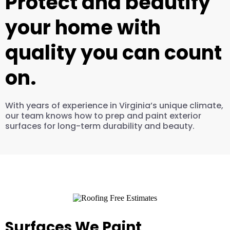
Protect and beautify
your home with
quality you can count
on.
With years of experience in Virginia’s unique climate,
our team knows how to prep and paint exterior
surfaces for long-term durability and beauty.
Surfaces We Paint